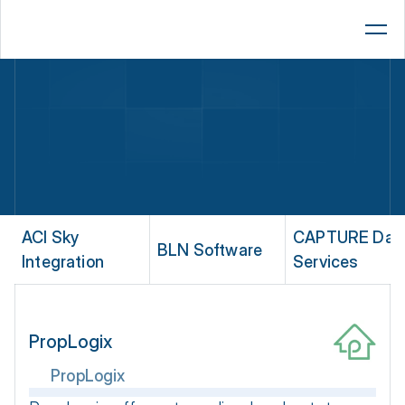
Lenders
AMCs
Brokers
Platform
Resources
Company
ACI Sky 
CAPTURE Data
BLN Software
Integration
Services
Book a 15-Min Demo
PropLogix
PropLogix