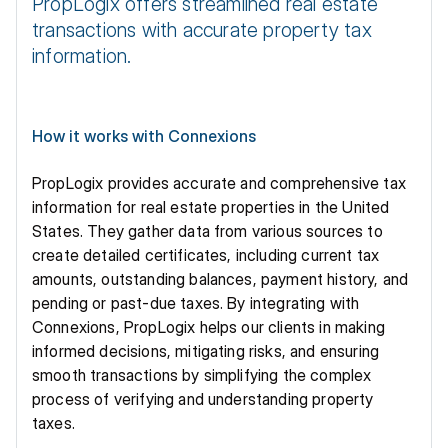
PropLogix offers streamlined real estate 
transactions with accurate property tax 
information.
How it works with Connexions
PropLogix provides accurate and comprehensive tax 
information for real estate properties in the United 
States. They gather data from various sources to 
create detailed certificates, including current tax 
amounts, outstanding balances, payment history, and 
pending or past-due taxes. By integrating with 
Connexions, PropLogix helps our clients in making 
informed decisions, mitigating risks, and ensuring 
smooth transactions by simplifying the complex 
process of verifying and understanding property 
taxes.