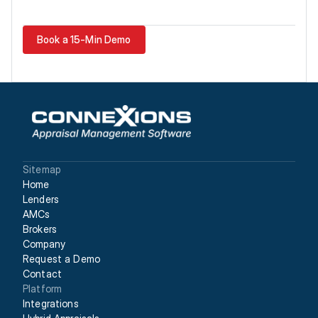
Book a 15-Min Demo
Sitemap
Home
Lenders
AMCs
Brokers
Company
Request a Demo
Contact
Platform
Integrations