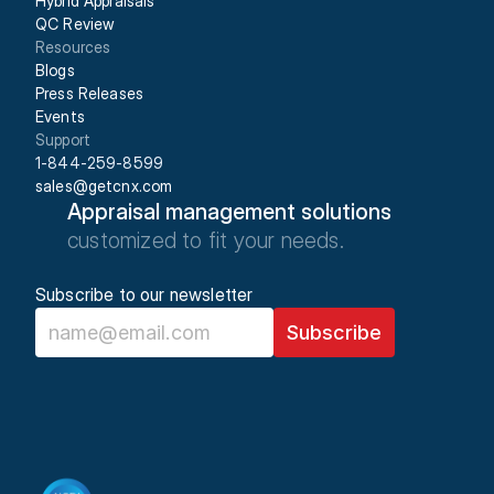
Hybrid Appraisals
QC Review
Resources
Blogs
Press Releases
Events
Support
1-844-259-8599
sales@getcnx.com
Appraisal management solutions
customized to fit your needs.
Subscribe to our newsletter