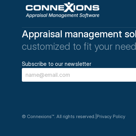
Appraisal management sol
customized to fit your need
Subscribe to our newsletter
© Connexions™. All rights reserved.
|
Privacy Policy