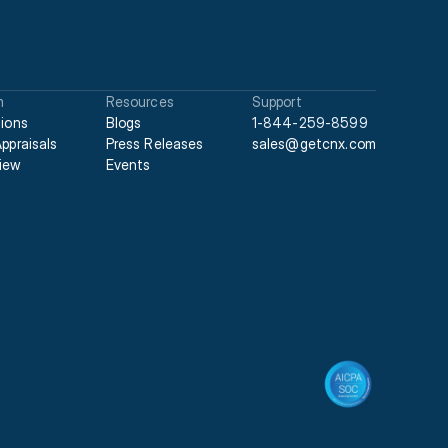
m
Resources
Support
tions
Blogs
1-844-259-8599
Appraisals
Press Releases
sales@getcnx.com
iew
Events