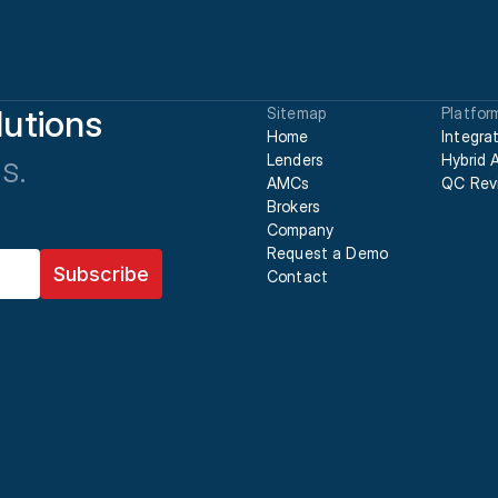
utions
Sitemap
Platfor
Home
Integra
s.
Lenders
Hybrid 
AMCs
QC Rev
Brokers
Company
Request a Demo
Contact