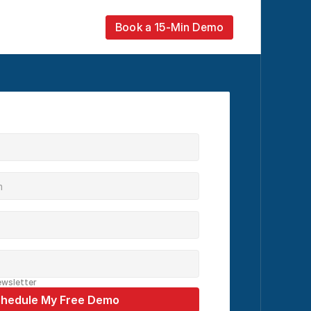
Book a 15-Min Demo
ewsletter
hedule My Free Demo