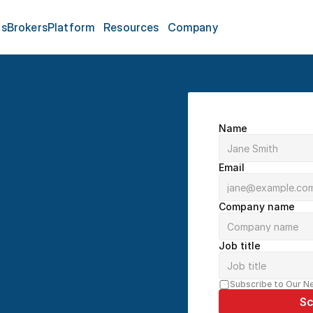
s
Brokers
Platform
Resources
Company
Name
Email
Company name
nute Demo
Job title
echnology, we help 
al workflow. Our 
Subscribe to Our N
 platform, answering 
Sc
t solutions for your 