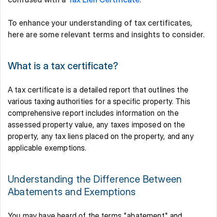
To enhance your understanding of tax certificates, 
here are some relevant terms and insights to consider. 
What is a tax certificate?
A tax certificate is a detailed report that outlines the 
various taxing authorities for a specific property. This 
comprehensive report includes information on the 
assessed property value, any taxes imposed on the 
property, any tax liens placed on the property, and any 
applicable exemptions. 
Understanding the Difference Between 
Abatements and Exemptions 
You may have heard of the terms "abatement" and 