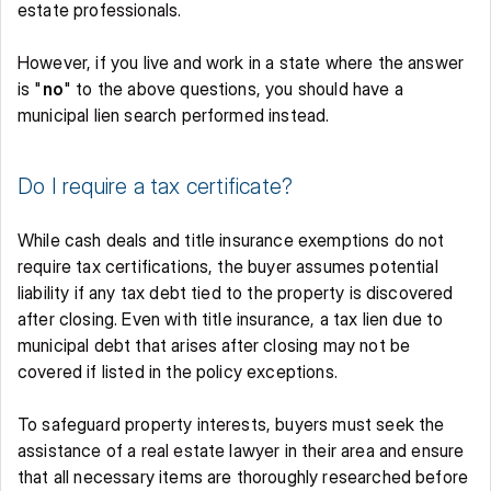
estate professionals. 
However, if you live and work in a state where the answer 
is "
no
" to the above questions, you should have a 
municipal lien search performed instead. 
Do I require a tax certificate? 
While cash deals and title insurance exemptions do not 
require tax certifications, the buyer assumes potential 
liability if any tax debt tied to the property is discovered 
after closing. Even with title insurance, a tax lien due to 
municipal debt that arises after closing may not be 
covered if listed in the policy exceptions. 
To safeguard property interests, buyers must seek the 
assistance of a real estate lawyer in their area and ensure 
that all necessary items are thoroughly researched before 