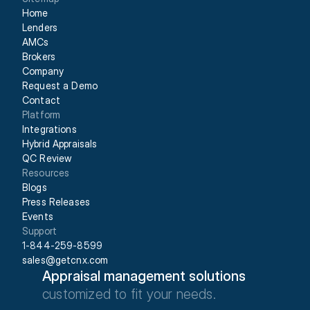
Home
Lenders
AMCs
Brokers
Company
Request a Demo
Contact
Platform
Integrations
Hybrid Appraisals
QC Review
Resources
Blogs
Press Releases
Events
Support
1-844-259-8599
sales@getcnx.com
Appraisal management solutions
customized to fit your needs.