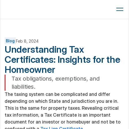
Lenders
AMCs
Brokers
Blog
Feb 8, 2024
Understanding Tax 
Platform
Certificates: Insights for the 
Resources
Homeowner  
Company
Tax obligations, exemptions, and 
liabilities.
Book a 15-Min Demo
The taxing system can be complicated and differ 
depending on which State and jurisdiction you are in. 
This is the same for property taxes. Revealing critical 
tax information, a Tax Certificate is an important 
document for an investor or homebuyer and not be to 
confused with a 
Tax Lien Certificate
.  