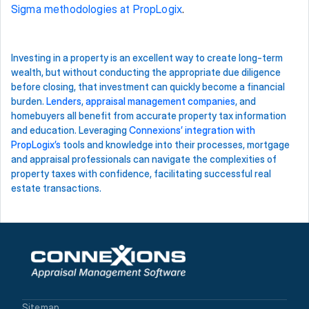
Sigma methodologies at PropLogix
.  
Investing in a property is an excellent way to create long-term 
wealth, but without conducting the appropriate due diligence 
before closing, that investment can quickly become a financial 
burden. 
Lenders
, 
appraisal management companies
, and 
homebuyers all benefit from accurate property tax information 
and education. Leveraging 
Connexions’ integration with 
PropLogix’s
 tools and knowledge into their processes, mortgage 
and appraisal professionals can navigate the complexities of 
property taxes with confidence, facilitating successful real 
estate transactions. 
Sitemap