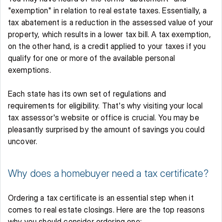
"exemption" in relation to real estate taxes. Essentially, a 
tax abatement is a reduction in the assessed value of your 
property, which results in a lower tax bill. A tax exemption, 
on the other hand, is a credit applied to your taxes if you 
qualify for one or more of the available personal 
exemptions. 
Each state has its own set of regulations and 
requirements for eligibility. That's why visiting your local 
tax assessor's website or office is crucial. You may be 
pleasantly surprised by the amount of savings you could 
uncover.
Why does a homebuyer need a tax certificate?
Ordering a tax certificate is an essential step when it 
comes to real estate closings. Here are the top reasons 
why you should consider ordering one: 