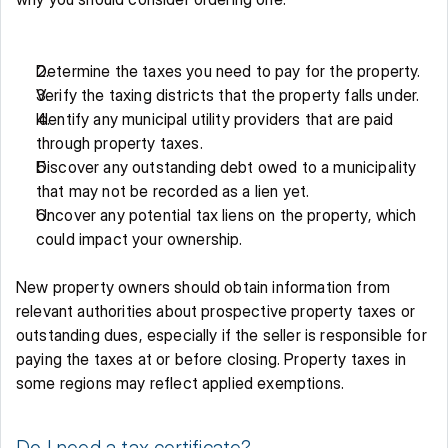
Determine the taxes you need to pay for the property. 
Verify the taxing districts that the property falls under. 
Identify any municipal utility providers that are paid 
through property taxes.
Discover any outstanding debt owed to a municipality 
that may not be recorded as a lien yet. 
Uncover any potential tax liens on the property, which 
could impact your ownership. 
New property owners should obtain information from 
relevant authorities about prospective property taxes or 
outstanding dues, especially if the seller is responsible for 
paying the taxes at or before closing. Property taxes in 
some regions may reflect applied exemptions. 