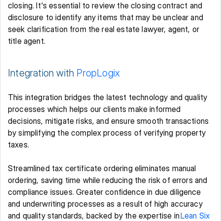
closing. It's essential to review the closing contract and 
disclosure to identify any items that may be unclear and 
seek clarification from the real estate lawyer, agent, or 
title agent. 
Integration with 
PropLogix
This integration bridges the latest technology and quality 
processes which helps our clients make informed 
decisions, mitigate risks, and ensure smooth transactions 
by simplifying the complex process of verifying property 
taxes.  
Streamlined tax certificate ordering eliminates manual 
ordering, saving time while reducing the risk of errors and 
compliance issues. Greater confidence in due diligence 
and underwriting processes as a result of high accuracy 
and quality standards, backed by the expertise in 
Lean Six 