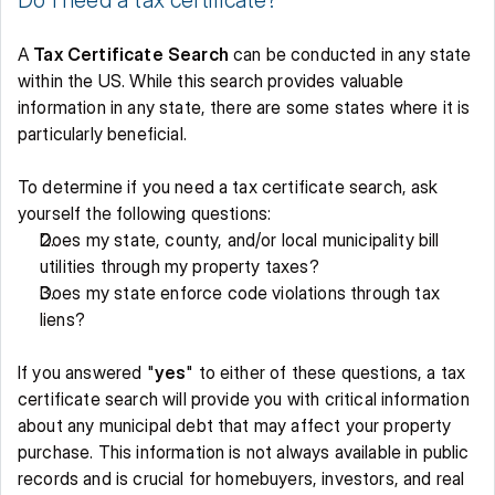
Do I need a tax certificate?
A 
Tax Certificate Search
 can be conducted in any state 
within the US. While this search provides valuable 
information in any state, there are some states where it is 
particularly beneficial. 
To determine if you need a tax certificate search, ask 
yourself the following questions: 
Does my state, county, and/or local municipality bill 
utilities through my property taxes? 
Does my state enforce code violations through tax 
liens? 
If you answered "
yes
" to either of these questions, a tax 
certificate search will provide you with critical information 
about any municipal debt that may affect your property 
purchase. This information is not always available in public 
records and is crucial for homebuyers, investors, and real 