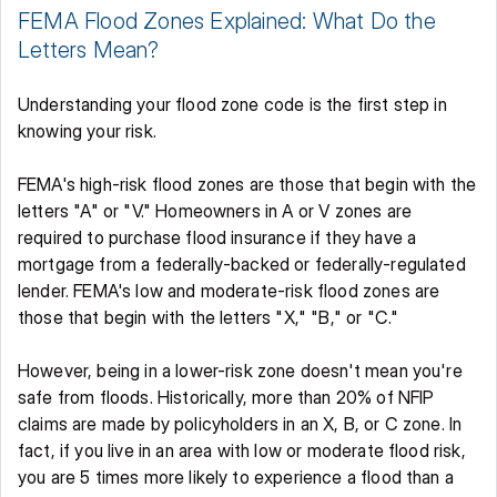
FEMA Flood Zones Explained: What Do the 
Letters Mean? 
Understanding your flood zone code is the first step in 
knowing your risk. 
FEMA's high-risk flood zones are those that begin with the 
letters "A" or "V." Homeowners in A or V zones are 
required to purchase flood insurance if they have a 
mortgage from a federally-backed or federally-regulated 
lender. FEMA's low and moderate-risk flood zones are 
those that begin with the letters "X," "B," or "C." 
However, being in a lower-risk zone doesn't mean you're 
safe from floods. Historically, more than 20% of NFIP 
claims are made by policyholders in an X, B, or C zone. In 
fact, if you live in an area with low or moderate flood risk, 
you are 5 times more likely to experience a flood than a 