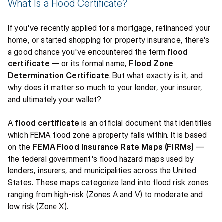
What Is a Flood Certificate? 
If you've recently applied for a mortgage, refinanced your 
home, or started shopping for property insurance, there's 
a good chance you've encountered the term 
flood 
certificate
 — or its formal name, 
Flood Zone 
Determination Certificate
. But what exactly is it, and 
why does it matter so much to your lender, your insurer, 
and ultimately your wallet? 
A 
flood certificate
 is an official document that identifies 
which FEMA flood zone a property falls within. It is based 
on the 
FEMA Flood Insurance Rate Maps (FIRMs)
 — 
the federal government's flood hazard maps used by 
lenders, insurers, and municipalities across the United 
States. These maps categorize land into flood risk zones 
ranging from high-risk (Zones A and V) to moderate and 
low risk (Zone X). 