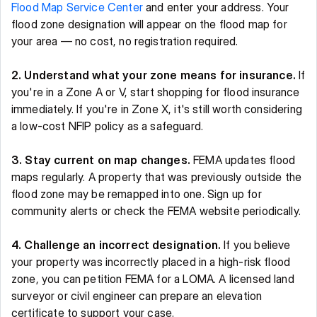
Flood Map Service Center
 and enter your address. Your 
flood zone designation will appear on the flood map for 
your area — no cost, no registration required. 
2. Understand what your zone means for insurance.
 If 
you're in a Zone A or V, start shopping for flood insurance 
immediately. If you're in Zone X, it's still worth considering 
a low-cost NFIP policy as a safeguard. 
3. Stay current on map changes.
 FEMA updates flood 
maps regularly. A property that was previously outside the 
flood zone may be remapped into one. Sign up for 
community alerts or check the FEMA website periodically. 
4. Challenge an incorrect designation.
 If you believe 
your property was incorrectly placed in a high-risk flood 
zone, you can petition FEMA for a LOMA. A licensed land 
surveyor or civil engineer can prepare an elevation 
certificate to support your case. 