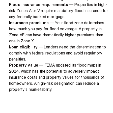
Flood insurance requirements
 — Properties in high-
risk Zones A or V require mandatory flood insurance for 
any federally backed mortgage. 
Insurance premiums
 — Your flood zone determines 
how much you pay for flood coverage. A property in 
Zone AE can have dramatically higher premiums than 
one in Zone X. 
Loan eligibility
 — Lenders need the determination to 
comply with federal regulations and avoid regulatory 
penalties. 
Property value
 — FEMA updated its flood maps in 
2024, which has the potential to adversely impact 
insurance costs and property values for thousands of 
homeowners. A high-risk designation can reduce a 
property's marketability. 