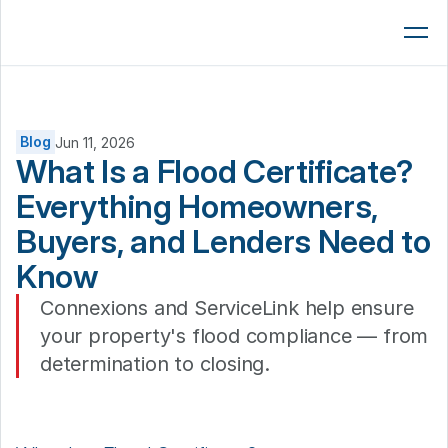
Lenders
AMCs
Brokers
Blog
Jun 11, 2026
What Is a Flood Certificate? 
Platform
Everything Homeowners, 
Resources
Buyers, and Lenders Need to 
Company
Know 
Book a 15-Min Demo
Connexions and ServiceLink help ensure 
your property's flood compliance — from 
determination to closing. 