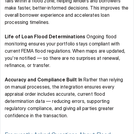
falls within a flood zone, helping lenders and borrowers 
make faster, better-informed decisions. This improves the 
overall borrower experience and accelerates loan 
processing timelines. 
Life of Loan Flood Determinations
 Ongoing flood 
monitoring ensures your portfolio stays compliant with 
current FEMA flood regulations. When maps are updated, 
you're notified — so there are no surprises at renewal, 
refinance, or transfer. 
Accuracy and Compliance Built In
 Rather than relying 
on manual processes, the integration ensures every 
appraisal order includes accurate, current flood 
determination data — reducing errors, supporting 
regulatory compliance, and giving all parties greater 
confidence in the transaction. 