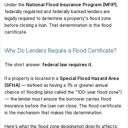
Under the 
National Flood Insurance Program (NFIP)
, 
federally regulated and federally backed lenders are 
legally required to determine a property's flood zone 
before closing a loan. That determination is the flood 
certificate. 
Why Do Lenders Require a Flood Certificate? 
The short answer: 
federal law requires it.
If a property is located in a 
Special Flood Hazard Area 
(SFHA)
 — defined as having a 1% or greater annual 
chance of flooding (also called the "100-year flood zone") 
— the lender must ensure the borrower carries flood 
insurance before the loan can close. The flood certificate 
is the mechanism that makes this determination. 
Here's what the flood zone designation directly affects: 