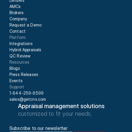
Lenders
AMCs
Brokers
Company
Request a Demo
Contact
Platform
Integrations
Hybrid Appraisals
QC Review
Resources
Blogs
Press Releases
Events
Support
1-844-259-8599
sales@getcnx.com
Appraisal management solutions
customized to fit your needs.
Subscribe to our newsletter