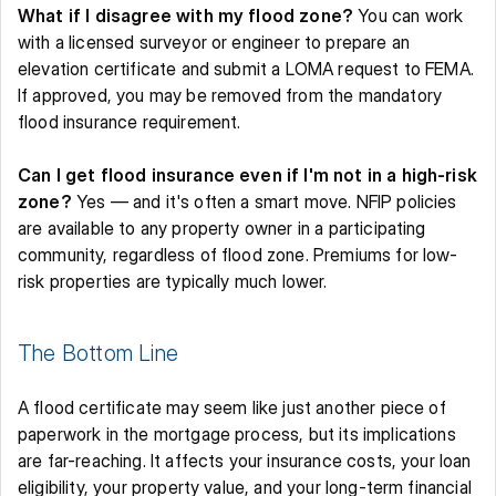
What if I disagree with my flood zone?
 You can work 
with a licensed surveyor or engineer to prepare an 
elevation certificate and submit a LOMA request to FEMA. 
If approved, you may be removed from the mandatory 
flood insurance requirement. 
Can I get flood insurance even if I'm not in a high-risk 
zone?
 Yes — and it's often a smart move. NFIP policies 
are available to any property owner in a participating 
community, regardless of flood zone. Premiums for low-
risk properties are typically much lower. 
The Bottom Line 
A flood certificate may seem like just another piece of 
paperwork in the mortgage process, but its implications 
are far-reaching. It affects your insurance costs, your loan 
eligibility, your property value, and your long-term financial 