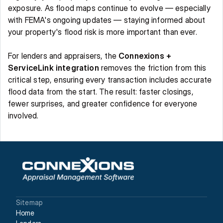
exposure. As flood maps continue to evolve — especially 
with FEMA's ongoing updates — staying informed about 
your property's flood risk is more important than ever. 
For lenders and appraisers, the 
Connexions + 
ServiceLink integration
 removes the friction from this 
critical step, ensuring every transaction includes accurate 
flood data from the start. The result: faster closings, 
fewer surprises, and greater confidence for everyone 
involved. 
Sitemap
Home