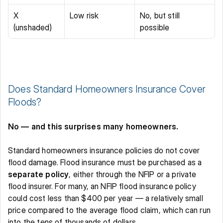
X 
Low risk 
No, but still 
(unshaded) 
possible 
Does Standard Homeowners Insurance Cover 
Floods? 
No — and this surprises many homeowners.
Standard homeowners insurance policies do not cover 
flood damage. Flood insurance must be purchased as a 
separate policy
, either through the NFIP or a private 
flood insurer. For many, an NFIP flood insurance policy 
could cost less than $400 per year — a relatively small 
price compared to the average flood claim, which can run 
into the tens of thousands of dollars. 