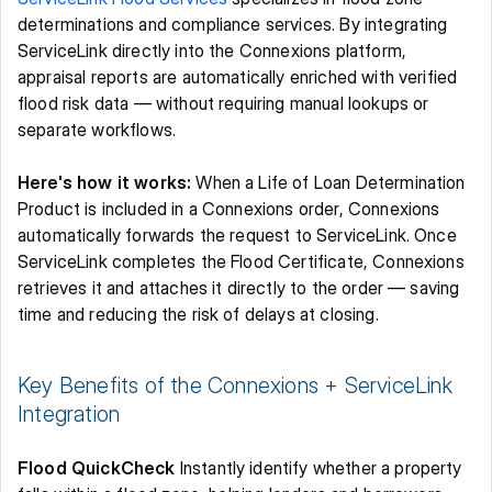
determinations and compliance services. By integrating 
ServiceLink directly into the Connexions platform, 
appraisal reports are automatically enriched with verified 
flood risk data — without requiring manual lookups or 
separate workflows. 
Here's how it works:
 When a Life of Loan Determination 
Product is included in a Connexions order, Connexions 
automatically forwards the request to ServiceLink. Once 
ServiceLink completes the Flood Certificate, Connexions 
retrieves it and attaches it directly to the order — saving 
time and reducing the risk of delays at closing. 
Key Benefits of the Connexions + ServiceLink 
Integration 
Flood QuickCheck
 Instantly identify whether a property 