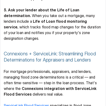
5. Ask your lender about the Life of Loan 
determination.
 When you take out a mortgage, many 
lenders include a 
Life of Loan flood monitoring 
service
, which tracks flood map changes for the duration 
of your loan and notifies you if your property's zone 
designation changes. 
Connexions + ServiceLink: Streamlining Flood 
Determinations for Appraisers and Lenders 
For mortgage professionals, appraisers, and lenders, 
managing flood zone determinations is a critical — and 
often time-sensitive — step in the loan process. That's 
where the 
Connexions integration with ServiceLink 
Flood Services
 delivers real value. 
ServiceLink Flood Services
 specializes in flood zone 