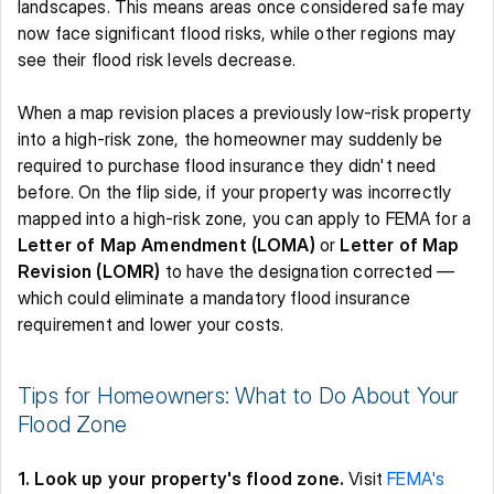
landscapes. This means areas once considered safe may 
now face significant flood risks, while other regions may 
see their flood risk levels decrease. 
When a map revision places a previously low-risk property 
into a high-risk zone, the homeowner may suddenly be 
required to purchase flood insurance they didn't need 
before. On the flip side, if your property was incorrectly 
mapped into a high-risk zone, you can apply to FEMA for a 
Letter of Map Amendment (LOMA)
 or 
Letter of Map 
Revision (LOMR)
 to have the designation corrected — 
which could eliminate a mandatory flood insurance 
requirement and lower your costs.
Tips for Homeowners: What to Do About Your 
Flood Zone 
1. Look up your property's flood zone.
 Visit 
FEMA's 