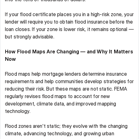
If your flood certificate places you in a high-risk zone, your 
lender will require you to obtain flood insurance before the 
loan closes. If your zone is lower risk, it remains optional — 
but strongly advisable. 
How Flood Maps Are Changing — and Why It Matters 
Now
Flood maps help mortgage lenders determine insurance 
requirements and help communities develop strategies for 
reducing their risk. But these maps are not static. FEMA 
regularly revises flood maps to account for new 
development, climate data, and improved mapping 
technology. 
Flood zones aren't static; they evolve with the changing 
climate, advancing technology, and growing urban 