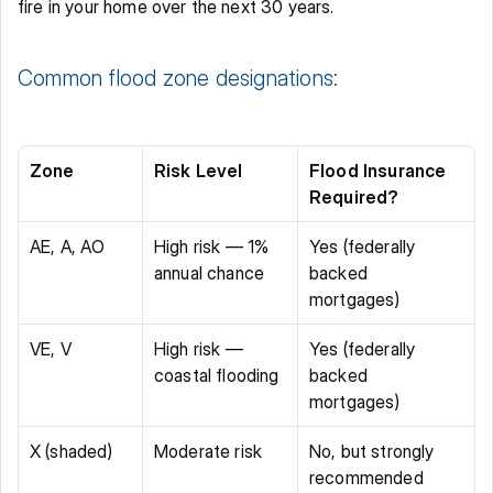
fire in your home over the next 30 years. 
Common flood zone designations: 
Zone
Risk Level
Flood Insurance 
Required?
AE, A, AO 
High risk — 1% 
Yes (federally 
annual chance 
backed 
mortgages) 
VE, V 
High risk — 
Yes (federally 
coastal flooding 
backed 
mortgages) 
X (shaded) 
Moderate risk 
No, but strongly 
recommended 