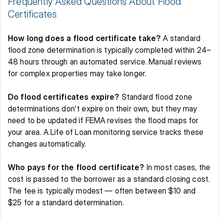
Frequently Asked Questions About Flood 
Certificates 
How long does a flood certificate take?
 A standard 
flood zone determination is typically completed within 24–
48 hours through an automated service. Manual reviews 
for complex properties may take longer. 
Do flood certificates expire?
 Standard flood zone 
determinations don't expire on their own, but they may 
need to be updated if FEMA revises the flood maps for 
your area. A Life of Loan monitoring service tracks these 
changes automatically. 
Who pays for the flood certificate?
 In most cases, the 
cost is passed to the borrower as a standard closing cost. 
The fee is typically modest — often between $10 and 
$25 for a standard determination. 