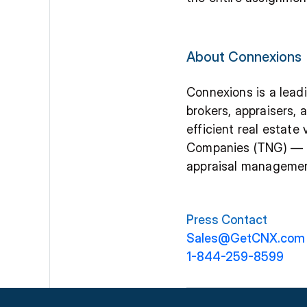
About Connexions
Connexions is a leadi
brokers, appraisers,
efficient real estat
Companies (TNG) — a 
appraisal management
Press Contact
Sales@GetCNX.com
1-844-259-8599