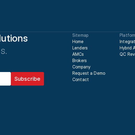
utions
Sitemap
Platfor
Home
Integra
s.
Lenders
Hybrid 
AMCs
QC Rev
Brokers
Company
Request a Demo
Contact