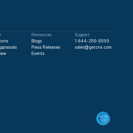
m
Resources
Support
tions
Blogs
1-844-259-8599
Appraisals
Press Releases
sales@getcnx.com
iew
Events