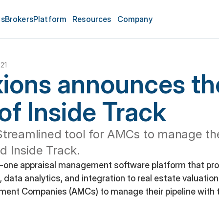
s
Brokers
Platform
Resources
Company
021
ions announces the
of Inside Track
treamlined tool for AMCs to manage thei
ed Inside Track.
n-one appraisal management software platform that prov
 data analytics, and integration to real estate valuations
ment Companies (AMCs) to manage their pipeline with 