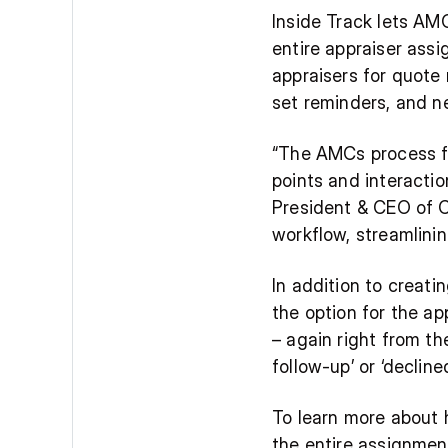
Inside Track lets AMC
entire appraiser assi
appraisers for quote 
set reminders, and n
“The AMCs process for
points and interactio
President & CEO of Co
workflow, streamlinin
In addition to creati
the option for the ap
– again right from th
follow-up’ or ‘declin
To learn more about 
the entire assignmen