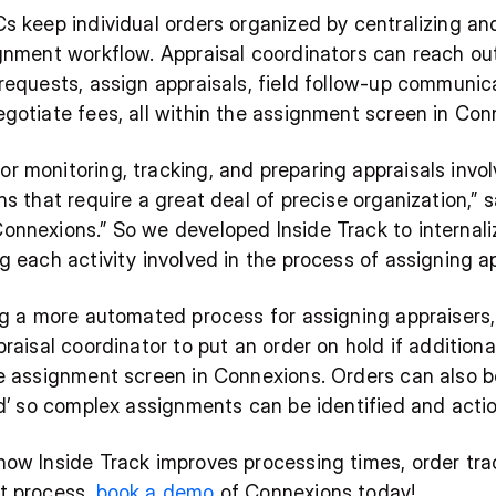
s keep individual orders organized by centralizing and
gnment workflow. Appraisal coordinators can reach out 
requests, assign appraisals, field follow-up communica
egotiate fees, all within the assignment screen in Con
 monitoring, tracking, and preparing appraisals involv
ns that require a great deal of precise organization,”
nnexions.” So we developed Inside Track to internaliz
g each activity involved in the process of assigning ap
ng a more automated process for assigning appraisers, 
praisal coordinator to put an order on hold if additiona
e assignment screen in Connexions. Orders can also be 
ed’ so complex assignments can be identified and actio
how Inside Track improves processing times, order tr
t process, 
book a demo
 of Connexions today!