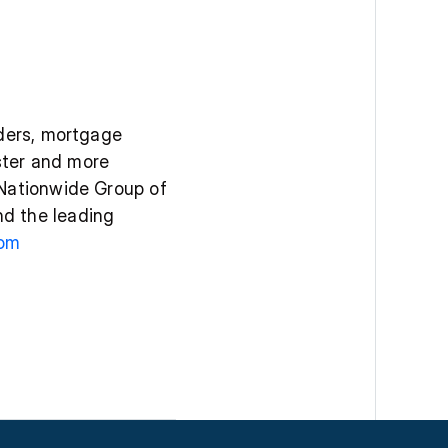
ders, mortgage 
ter and more 
Nationwide Group of 
d the leading 
om