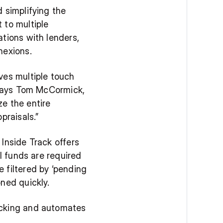
 simplifying the 
to multiple 
tions with lenders, 
nexions.
es multiple touch 
 says Tom McCormick, 
e the entire 
praisals.”
Inside Track offers 
l funds are required 
filtered by ‘pending 
ned quickly.
acking and automates 