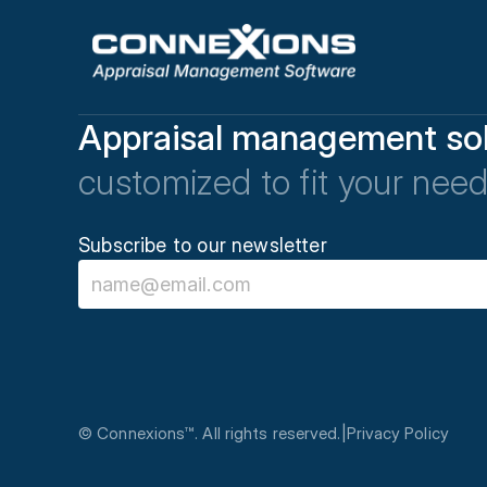
Appraisal management sol
customized to fit your need
Subscribe to our newsletter
© Connexions™. All rights reserved.
|
Privacy Policy