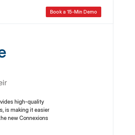
Book a 15-Min Demo
 
r 
ides high-quality 
, is making it easier 
the new Connexions 