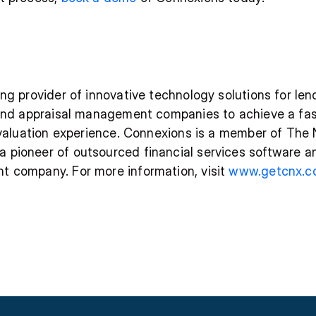
ng provider of innovative technology solutions for len
 and appraisal management companies to achieve a fas
e valuation experience. Connexions is a member of The 
pioneer of outsourced financial services software an
 company. For more information, visit 
www.getcnx.c