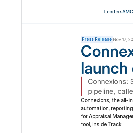
Lenders
AMC
Press Release
Nov 17, 2
Connex
launch 
Connexions: S
pipeline, call
Connexions, the all-i
automation, reporting,
for Appraisal Manage
tool, Inside Track.